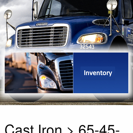
Inventory
Cast Iron > 65-45-