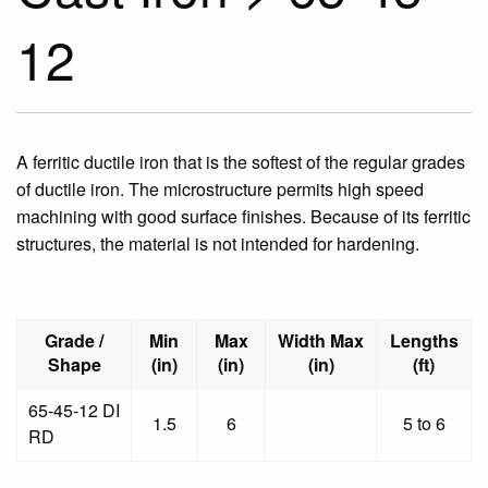
12
A ferritic ductile iron that is the softest of the regular grades
of ductile iron. The microstructure permits high speed
machining with good surface finishes. Because of its ferritic
structures, the material is not intended for hardening.
Grade /
Min
Max
Width Max
Lengths
Shape
(in)
(in)
(in)
(ft)
65-45-12 DI
1.5
6
5 to 6
RD