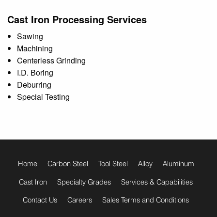
Cast Iron Processing Services
Sawing
Machining
Centerless Grinding
I.D. Boring
Deburring
Special Testing
footer
menu
Home
Carbon Steel
Tool Steel
Alloy
Aluminum
Cast Iron
Specialty Grades
Services & Capabilities
Contact Us
Careers
Sales Terms and Conditions