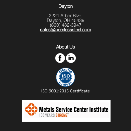
Dayton
2221 Arbor Blvd,
Dayton, OH 45439
(800) 482-3947
sales@peerlesssteel.com
About Us
ISO 9001:2015 Certificate