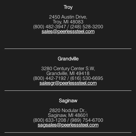
Troy
2450 Austin Drive,
Troy, MI 48083
(800) 482-3947
/
(248) 528-3200
sales@peerlesssteel.com
Grandville
3280 Century Center S.W,
Grandville, MI 49418
(800) 442-7192
/
(616) 530-6695
salesgr@peerlesssteel.com
Saginaw
2820 Nodular Dr.,
Saginaw, MI 48601
(800) 633-1208
/
(989) 754-6700
sagsales@peerlesssteel.com