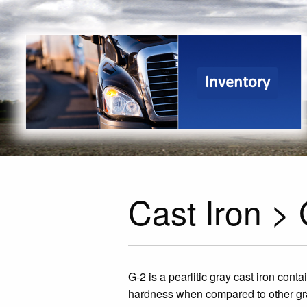
Inventory
Cast Iron >
G-2 is a pearlitic gray cast iron cont
hardness when compared to other gra