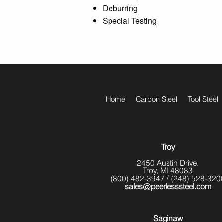
Deburring
Special Testing
footer
Home
Carbon Steel
Tool Steel
menu
Troy
2450 Austin Drive,
Troy, MI 48083
(800) 482-3947
/
(248) 528-320
sales@peerlesssteel.com
Saginaw