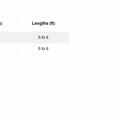
)
Lengths (ft)
5 to 6
5 to 6