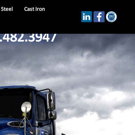
 Steel
Cast Iron
.482.3947