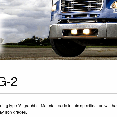
 G-2
aining type ‘A’ graphite. Material made to this specification will 
y iron grades.