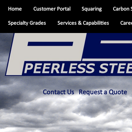
Skip
Home
Customer Portal
Squaring
Carbon 
to
main
Specialty Grades
Services & Capabilities
Care
content
info
Contact Us
Request a Quote