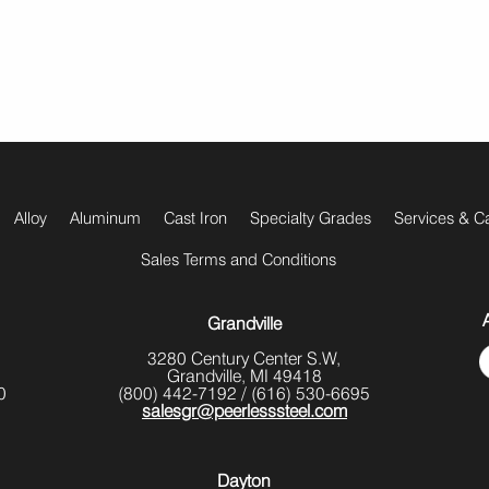
Alloy
Aluminum
Cast Iron
Specialty Grades
Services & Ca
Sales Terms and Conditions
Grandville
3280 Century Center S.W,
Grandville, MI 49418
0
(800) 442-7192
/
(616) 530-6695
salesgr@peerlesssteel.com
Dayton