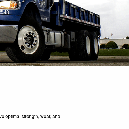
have optimal strength, wear, and