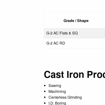
Grade / Shape
G-2 AC Flats & SQ
G-2 AC RD
Cast Iron Pro
Sawing
Machining
Centerless Grinding
I.D. Boring