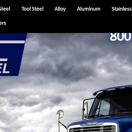
Steel
Tool Steel
Alloy
Aluminum
Stainless
ers
800