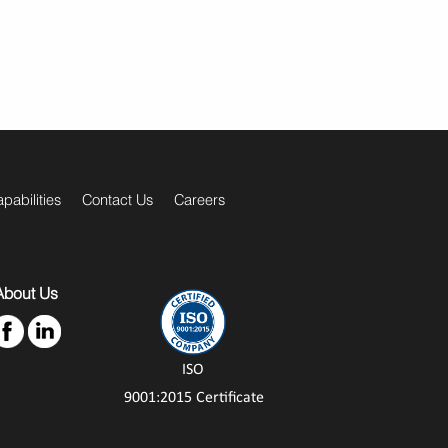
pabilities
Contact Us
Careers
About Us
ISO
9001:2015 Certificate