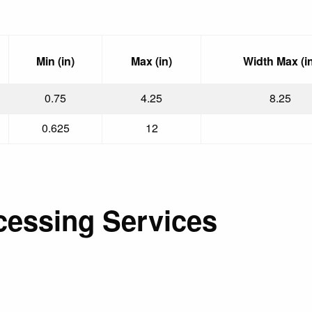
Min (in)
Max (in)
Width Max (in
0.75
4.25
8.25
0.625
12
cessing Services