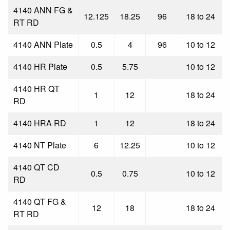
4140 ANN FG &
12.125
18.25
96
18 to 24
RT RD
4140 ANN Plate
0.5
4
96
10 to 12
4140 HR Plate
0.5
5.75
10 to 12
4140 HR QT
1
12
18 to 24
RD
4140 HRA RD
1
12
18 to 24
4140 NT Plate
6
12.25
10 to 12
4140 QT CD
0.5
0.75
10 to 12
RD
4140 QT FG &
12
18
18 to 24
RT RD