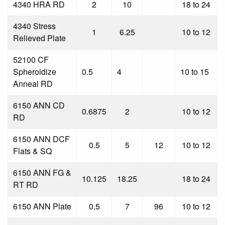
4340 HRA RD
2
10
18 to 24
4340 Stress
1
6.25
10 to 12
Relieved Plate
52100 CF
Spheroidize
0.5
4
10 to 15
Anneal RD
6150 ANN CD
0.6875
2
10 to 12
RD
6150 ANN DCF
0.5
5
12
10 to 12
Flats & SQ
6150 ANN FG &
10.125
18.25
18 to 24
RT RD
6150 ANN Plate
0.5
7
96
10 to 12