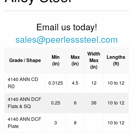
Email us today!
sales@peerlesssteel.com
Width
Min
Max
Lengths
Grade / Shape
Max
(in)
(in)
(ft)
(in)
4140 ANN CD
0.3125
4.5
12
10 to 12
RD
4140 ANN DCF
0.25
6
36
10 to 12
Flats & SQ
4140 ANN DCF
3
8
10 to 12
Plate