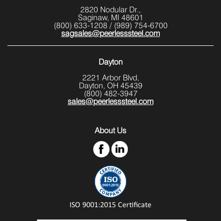
2820 Nodular Dr.,
Saginaw, MI 48601
(800) 633-1208
/
(989) 754-6700
sagsales@peerlesssteel.com
Dayton
2221 Arbor Blvd,
Dayton, OH 45439
(800) 482-3947
sales@peerlesssteel.com
About Us
ISO 9001:2015 Certificate