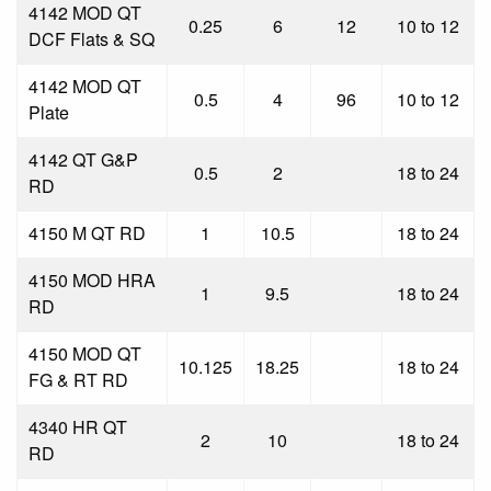
4142 MOD QT
0.25
6
12
10 to 12
DCF Flats & SQ
4142 MOD QT
0.5
4
96
10 to 12
Plate
4142 QT G&P
0.5
2
18 to 24
RD
4150 M QT RD
1
10.5
18 to 24
4150 MOD HRA
1
9.5
18 to 24
RD
4150 MOD QT
10.125
18.25
18 to 24
FG & RT RD
4340 HR QT
2
10
18 to 24
RD