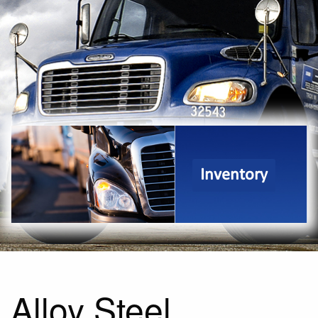
Inventory
Alloy Steel