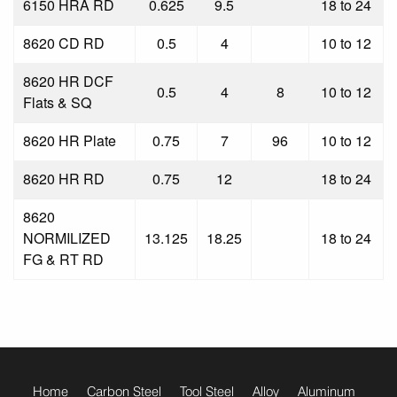
6150 HRA RD
0.625
9.5
18 to 24
8620 CD RD
0.5
4
10 to 12
8620 HR DCF
0.5
4
8
10 to 12
Flats & SQ
8620 HR Plate
0.75
7
96
10 to 12
8620 HR RD
0.75
12
18 to 24
8620
NORMILIZED
13.125
18.25
18 to 24
FG & RT RD
footer
menu
Home
Carbon Steel
Tool Steel
Alloy
Aluminum