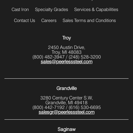
Cast Iron
Specialty Grades
Services & Capabilities
Contact Us
Careers
Sales Terms and Conditions
Troy
2450 Austin Drive,
Troy, MI 48083
(800) 482-3947
/
(248) 528-3200
sales@peerlesssteel.com
Grandville
3280 Century Center S.W,
Grandville, MI 49418
(800) 442-7192
/
(616) 530-6695
salesgr@peerlesssteel.com
Saginaw